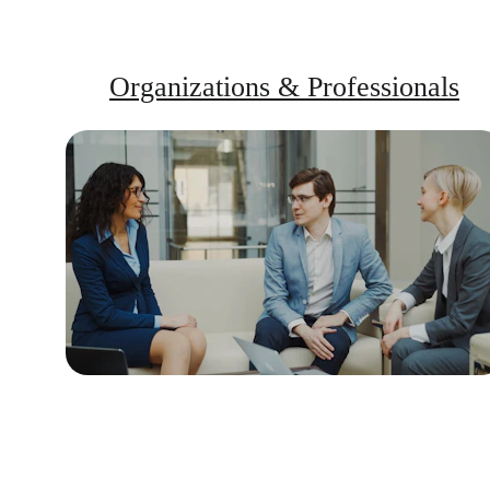
Organizations & Professionals
Training and tools to transform 
workplace tension into constructive 
dialogue