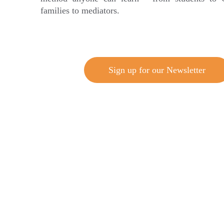
families to mediators.
Sign up for our Newsletter
Trusted by i