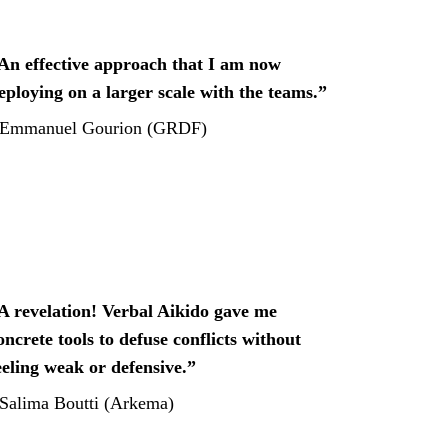
An effective approach that I am now 
eploying on a larger scale with the teams.”
Emmanuel Gourion (GRDF)
A revelation! Verbal Aikido gave me 
oncrete tools to defuse conflicts without 
eeling weak or defensive.”
 Salima Boutti (Arkema)