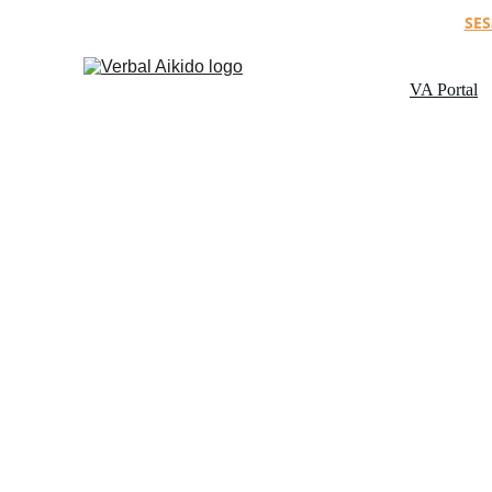
SES
VA Portal
P