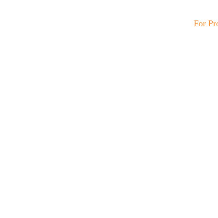
For Pr
C