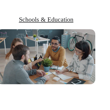
Schools & Education
Programs for teachers, parents, and 
school-goers to build a peaceful 
communication culture