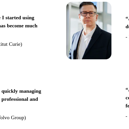
 I started using 
“
 has become much 
d
- 
itut Curie)
“
r quickly managing 
c
 professional and 
f
-
Volvo Group)