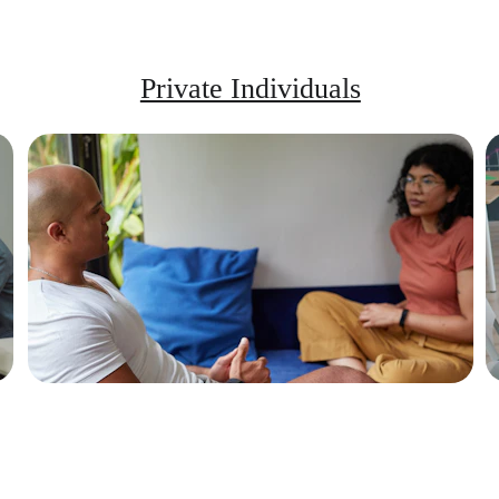
Private Individuals
Learn to stay centered, respond with 
clarity, and navigate difficult 
conversations.