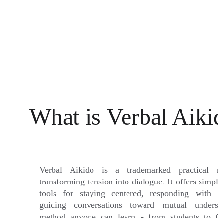
What is 
Verbal Aiki
Verbal Aikido is a trademarked practical 
transforming tension into dialogue. It offers simp
tools for staying centered, responding with c
guiding conversations toward mutual under
method anyone can learn - from students to