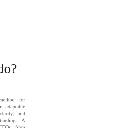
do?
method for
le, adaptable
larity, and
standing. A
 CEOs, from