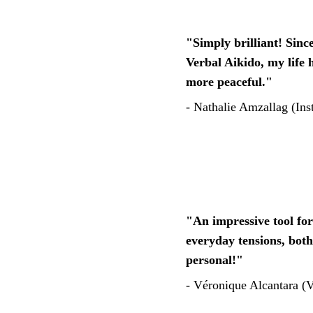
"Simply brilliant! Since
Verbal Aikido, my life
more peaceful." 
- 
Nathalie Amzallag (Inst
"An impressive tool fo
everyday tensions, both
personal!"
- Véronique Alcantara (