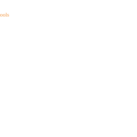
ools
t 
u