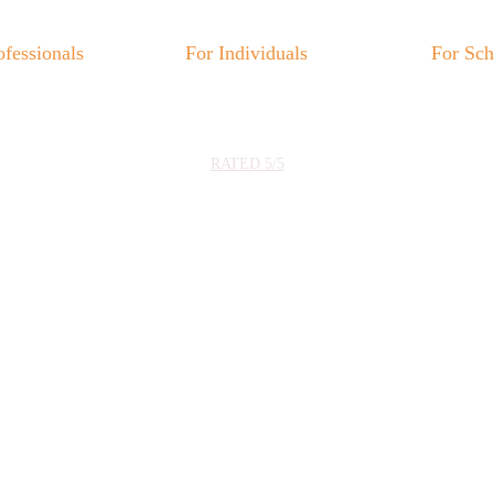
ofessionals
For Individuals
For Sch
★★★★★
RATED 5/5
hoose the path tha
corresponds to yo