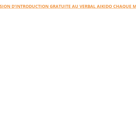
SION D’INTRODUCTION GRATUITE AU VERBAL AIKIDO CHAQUE 
ro Website 
Dojo Website
VA4Kids site
VA Store
Verbal Aikido
From conflict to conversation
A practical method for transforming tension and negativity into dialogu